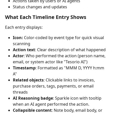
Actions taken by users or AI agents
Status changes and updates
What Each Timeline Entry Shows
Each entry displays:
Icon: 
Color-coded by event type for quick visual 
scanning
Action text
: Clear description of what happened
Actor
: Who performed the action (person name, 
email, or system actor like "Tesorio AI")
Timestamp
: Formatted as "MMM D, YYYY h:mm 
A"
Related objects
: Clickable links to invoices, 
purchase orders, tags, payments, or email 
threads
AI Reasoning badge
: Sparkle icon with tooltip 
when an AI agent performed the action.
Collapsible content
: Note body, email body, or 