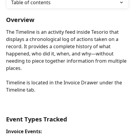
Table of contents
Overview
The Timeline is an activity feed inside Tesorio that 
displays a chronological log of actions taken on a 
record. It provides a complete history of what 
happened, who did it, when, and why—without 
needing to piece together information from multiple 
places.
Timeline is located in the Invoice Drawer under the 
Timeline tab.
Event Types Tracked
Invoice Events: