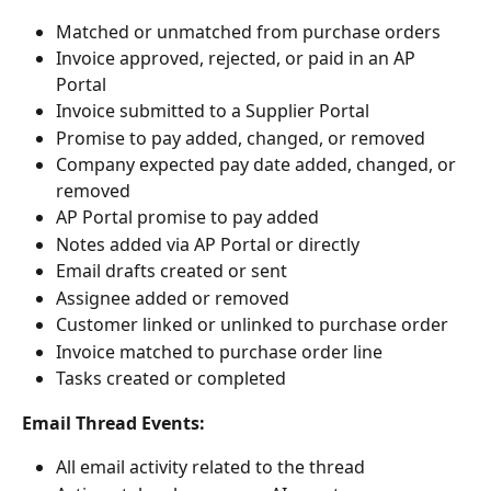
Matched or unmatched from purchase orders
Invoice approved, rejected, or paid in an AP 
Portal
Invoice submitted to a Supplier Portal
Promise to pay added, changed, or removed
Company expected pay date added, changed, or 
removed
AP Portal promise to pay added
Notes added via AP Portal or directly
Email drafts created or sent
Assignee added or removed
Customer linked or unlinked to purchase order
Invoice matched to purchase order line
Tasks created or completed
Email Thread Events:
All email activity related to the thread