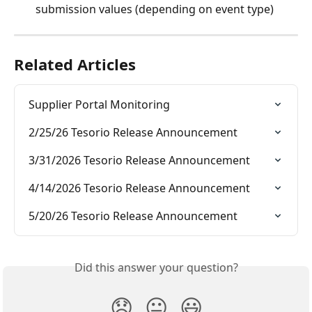
submission values (depending on event type)
Related Articles
Supplier Portal Monitoring
2/25/26 Tesorio Release Announcement
3/31/2026 Tesorio Release Announcement
4/14/2026 Tesorio Release Announcement
5/20/26 Tesorio Release Announcement
Did this answer your question?
😞
😐
😃