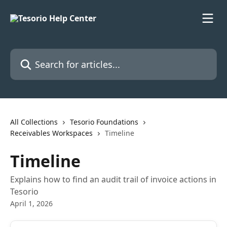
Skip to main content
Search for articles...
All Collections
Tesorio Foundations
Receivables Workspaces
Timeline
Timeline
Explains how to find an audit trail of invoice actions in
Tesorio
April 1, 2026