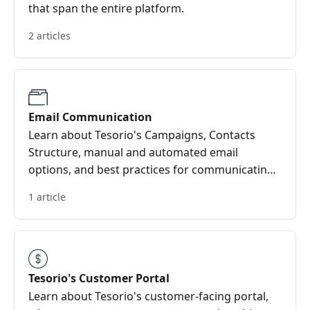
that span the entire platform.
2 articles
Email Communication
Learn about Tesorio's Campaigns, Contacts
Structure, manual and automated email
options, and best practices for communicating
with your customers.
1 article
Tesorio's Customer Portal
Learn about Tesorio's customer-facing portal,