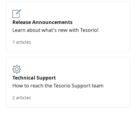
Release Announcements
Learn about what's new with Tesorio!
7 articles
Technical Support
How to reach the Tesorio Support team
2 articles