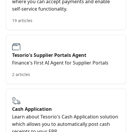
where you can accept payments and enable
self-service functionality.
19 articles
Tesorio's Supplier Portals Agent
Finance's First AI Agent for Supplier Portals
2 articles
Cash Application
Learn about Tesorio's Cash Application solution
which allows you to automatically post cash
receipts to your ERP.