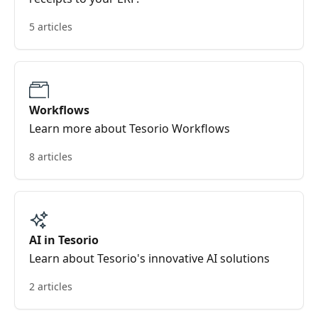
5 articles
Workflows
Learn more about Tesorio Workflows
8 articles
AI in Tesorio
Learn about Tesorio's innovative AI solutions
2 articles