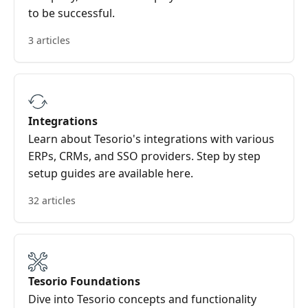
to be successful.
3 articles
Integrations
Learn about Tesorio's integrations with various
ERPs, CRMs, and SSO providers. Step by step
setup guides are available here.
32 articles
Tesorio Foundations
Dive into Tesorio concepts and functionality