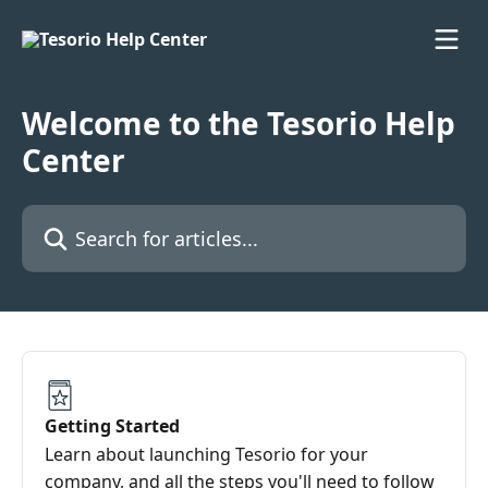
Skip to main content
Welcome to the Tesorio Help
Center
Search for articles...
Getting Started
Learn about launching Tesorio for your
company, and all the steps you'll need to follow